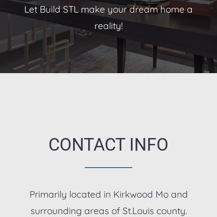
Let Build STL make your dream home a
reality!
CONTACT INFO
Primarily located in Kirkwood Mo and
surrounding areas of St.Louis county.