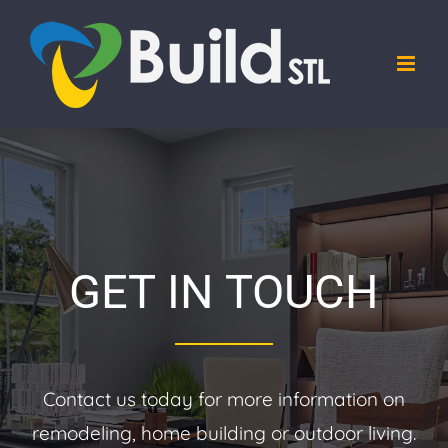
Skip
to
content
GET IN TOUCH
Contact us today for more information on
remodeling, home building or outdoor living.