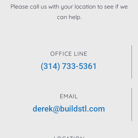
Please call us with your location to see if we
can help.
OFFICE LINE
(314) 733-5361
EMAIL
derek@buildstl.com