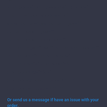
icon_pack=”font_awesome” fa_icon=”fa-
info-circle” box_shadow=”no”
show_button=”yes” button_type=””
button_hover_type=””
button_hover_animation=””
button_target=”_self” button_icon_pack=””
button_text=”Contact us Now”
button_link=”#” icon_size=”48″
box_padding=”46px”
box_background_color=”#ffffff”
box_border_color=”#ffffff”]
Or send us a message if have an issue with your
order.