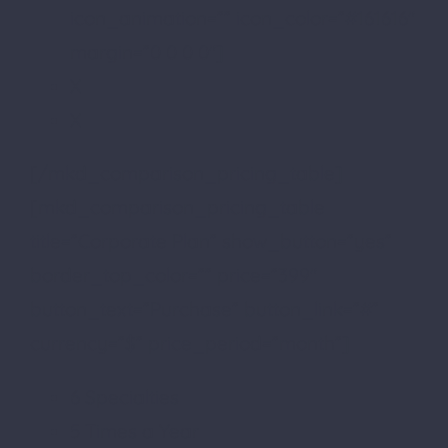
icon_animation=”” icon_color=”#161616″
margin=”0 0 0 0″]
X
X
[/mkd_comparison_pricing_table]
[mkd_comparison_pricing_table
title=”Corporate Plan” show_button=”yes”
border_top_color=”” price=”399″
button_text=”Purchase” button_link=”#”
currency=”$” price_period=”month”]
6 Specialties
5 Times a Year