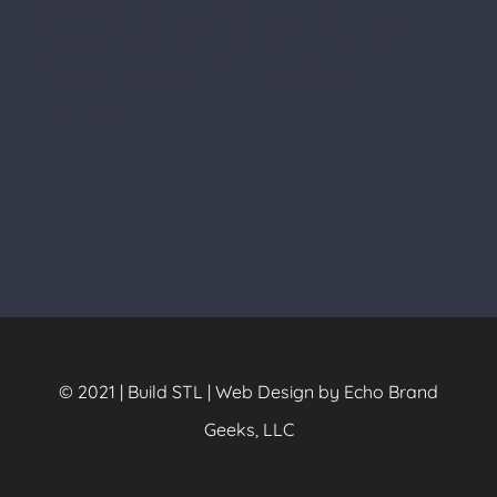
show_image=”yes” show_author=”yes”
show_position=”no”][/vc_column]
[/vc_row]
© 2021 | Build STL | Web Design by Echo Brand
Geeks, LLC