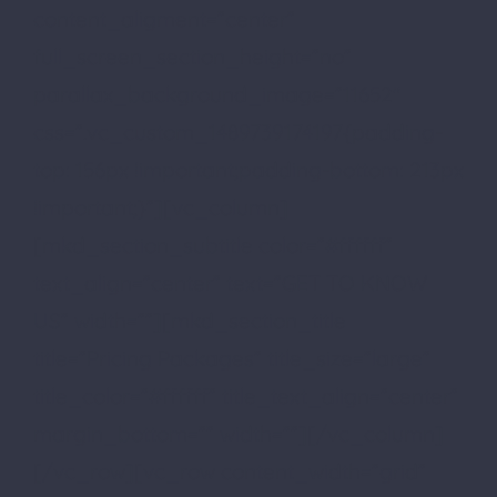
content_aligment=”center”
full_screen_section_height=”no”
parallax_background_image=”11652″
css=”.vc_custom_1489739174197{padding-
top: 156px !important;padding-bottom: 213px
!important;}”][vc_column]
[mkd_section_subtitle color=”#ffffff”
text_align=”center” text=”GET TO KNOW
US” width=””][mkd_section_title
title=”Pricing Packages” title_size=”large”
title_color=”#ffffff” title_text_align=”center”
margin_bottom=”” width=””][/vc_column]
[/vc_row][vc_row content_width=”grid”