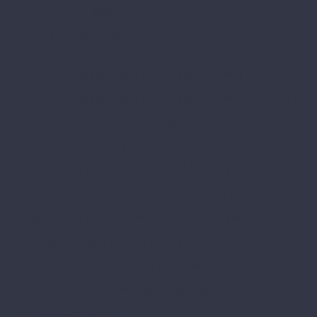
3 Year Warranty
1 Time a year
[/mkd_comparison_pricing_table]
[/mkd_comparison_pricing_tables_holder]
[/vc_column][/vc_row][vc_row
content_width=”grid”
css=”.vc_custom_1489412345410{padding-
top: 50px !important;}”][vc_column
css=”.vc_custom_1489412685619{margin-
bottom: -84px !important;}”]
[mkd_call_to_action full_width=”yes”
content_in_grid=”yes” grid_size=”75″
type=”with-icon”