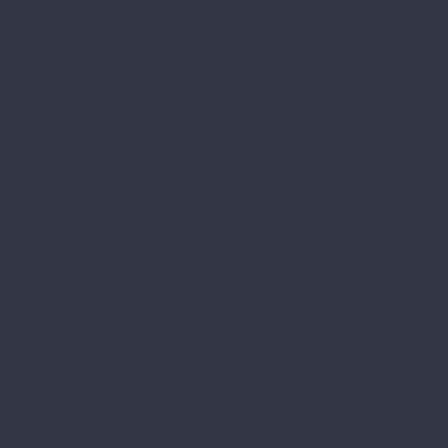
css=”.vc_custom_1489415100696{margin-
top: -100px !important;padding-bottom:
30px !important;}”][vc_column
css=”.vc_custom_1489739080981{margin-
top: -30px !important;}” offset=”vc_col-md-
12″]
[mkd_comparison_pricing_tables_holder
columns=”mkd-four-columns” title=”Save Up
to 50%
Choose Plan” features=”Moving
Services,Cleaning Services,Free
Delivery,Laundry Services,Handymen
Services,”][mkd_comparison_pricing_table