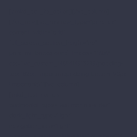
[/mkd_call_to_action][/vc_column]
[/vc_row][vc_row row_type=”parallax”
content_width=”grid”
full_screen_section_height=”no”
parallax_background_image=”11686″
css=”.vc_custom_1489414913289{padding-
top: 182px !important;padding-bottom: 90px
!important;}”][vc_column]
[mkd_testimonials
testimonial_type=”testimonials-slider”
dark_light_type=”light”
navigation_skin=”light”
category=”testimonials-slider” number=”3″