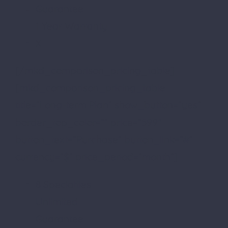
Guarantee
1 Year Warranty
X
[/mkd_comparison_pricing_table]
[mkd_comparison_pricing_table
title=”Long-term Plan” show_button=”yes”
border_top_color=”” price=”599″
button_text=”Purchase” button_link=”#”
currency=”$” price_period=”month”]
8 Specialties
Unlimited
Guarantee