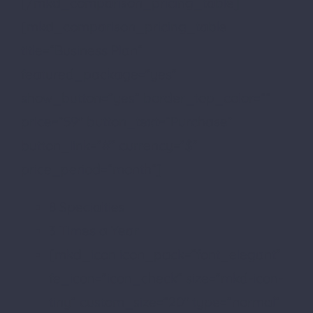
[/mkd_comparison_pricing_table]
[mkd_comparison_pricing_table
title=”Business Plan”
featured_package=”yes”
show_button=”yes” border_top_color=””
price=”59″ button_text=”Purchase”
button_link=”#” currency=”$”
price_period=”month”]
8 Specialties
3 Times a Year
[mkd_icon icon_pack=”font_elegant”
fe_icon=”icon_check” size=”mkd-icon-
tiny” custom_size=”20″ type=”normal”