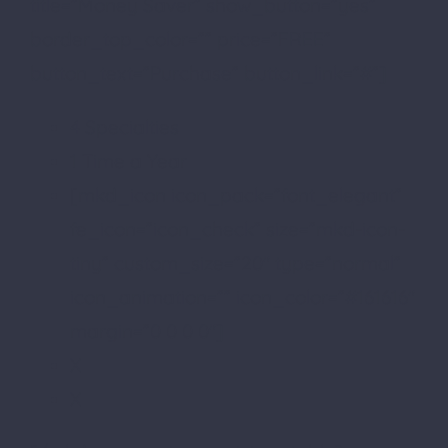
title=”Money Saver” show_button=”yes”
border_top_color=”” price=”FREE”
button_text=”Purchase” button_link=”#”]
4 Specialties
1 Time a Year
[mkd_icon icon_pack=”font_elegant”
fe_icon=”icon_check” size=”mkd-icon-
tiny” custom_size=”20″ type=”normal”
icon_animation=”” icon_color=”#161616″
margin=”0 0 0 0″]
X
X