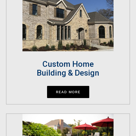
Custom Home
Building & Design
READ MORE