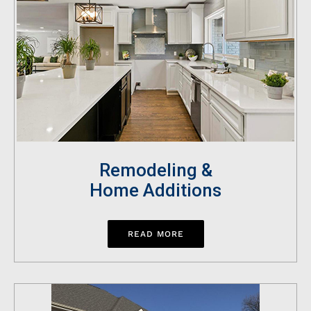
Remodeling &
Home Additions
READ MORE