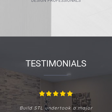
DESIGN PROFESSIONALS
TESTIMONIALS
We are extremely pleased with the new
Build STL undertook a major