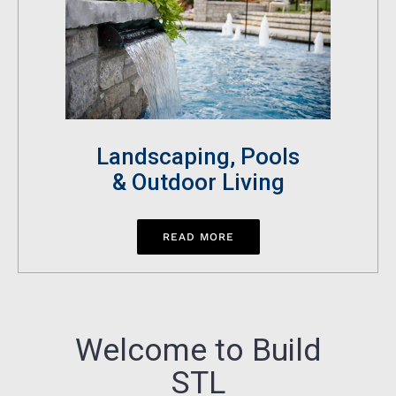
Landscaping, Pools
& Outdoor Living
READ MORE
Welcome to Build
STL