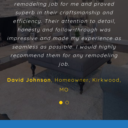
remodeling job for me and proved
addition and remodeling work
superb in their craftsmanship and
performed on our home. Their
efficiency. Their attention to detail,
craftsmanship exceeded our
expectations. We enjoyed getting to
honesty and follow-through was
impressive and made my experience as
know them on a personal level. They
exhibited great integrity. They followed
seamless as possible. I would highly
recommend them for any remodeling
up on commitments. We consider the
project they completed for us a total
job.
success.
David Johnson
,
Homeowner, Kirkwood,
Sarah Daly
Homeowner, Chesterfield,
MO
MO