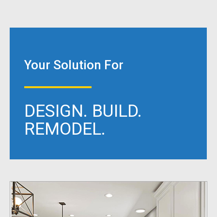
Your Solution For
DESIGN. BUILD.
REMODEL.