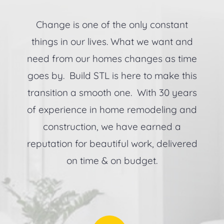
Change is one of the only constant
things in our lives. What we want and
need from our homes changes as time
goes by. Build STL is here to make this
transition a smooth one. With 30 years
of experience in home remodeling and
construction, we have earned a
reputation for beautiful work, delivered
on time & on budget.