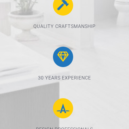
QUALITY CRAFTSMANSHIP
30 YEARS EXPERIENCE