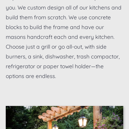
you. We custom design all of our kitchens and
build them from scratch. We use concrete
blocks to build the frame and have our
masons handcraft each and every kitchen.
Choose just a grill or go all-out, with side
burners, a sink, dishwasher, trash compactor,
refrigerator or paper towel holder—the
options are endless.