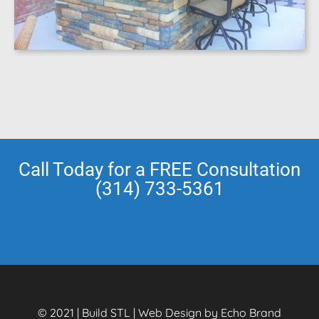
Call Today for a FREE Consultation
(314) 733-5361
© 2021 | Build STL | Web Design by Echo Brand