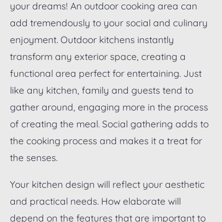
your dreams! An outdoor cooking area can
add tremendously to your social and culinary
enjoyment. Outdoor kitchens instantly
transform any exterior space, creating a
functional area perfect for entertaining. Just
like any kitchen, family and guests tend to
gather around, engaging more in the process
of creating the meal. Social gathering adds to
the cooking process and makes it a treat for
the senses.
Your kitchen design will reflect your aesthetic
and practical needs. How elaborate will
depend on the features that are important to