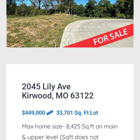
2045 Lily Ave
Kirwood, MO 63122
$449,000
33,701 Sq. Ft Lot
Max home size- 8,425 Sq.ft on main
& upper level (Sqft does not