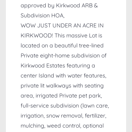
approved by Kirkwood ARB &
Subdivision HOA,
WOW JUST UNDER AN ACRE IN
KIRKWOOD! This massive Lot is
located on a beautiful tree-lined
Private eight-home subdivision of
Kirkwood Estates featuring a
center Island with water features,
private lit walkways with seating
area, irrigated Private pet park,
full-service subdivision (lawn care,
irrigation, snow removal, fertilizer,
mulching, weed control, optional