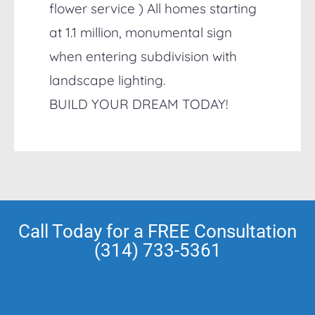
flower service ) All homes starting
at 1.1 million, monumental sign
when entering subdivision with
landscape lighting.
BUILD YOUR DREAM TODAY!
Call Today for a FREE Consultation
(314) 733-5361