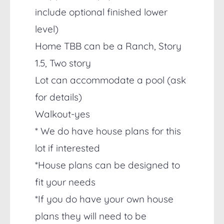
include optional finished lower
level)
Home TBB can be a Ranch, Story
1.5, Two story
Lot can accommodate a pool (ask
for details)
Walkout-yes
* We do have house plans for this
lot if interested
*House plans can be designed to
fit your needs
*If you do have your own house
plans they will need to be