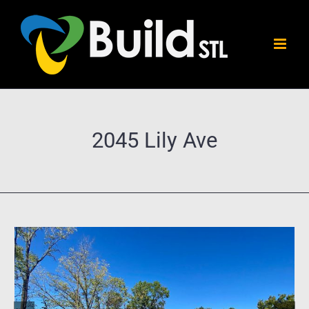
Skip
to
content
2045 Lily Ave